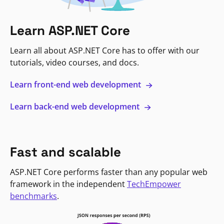
Learn ASP.NET Core
Learn all about ASP.NET Core has to offer with our
tutorials, video courses, and docs.
Learn front-end web development
Learn back-end web development
Fast and scalable
ASP.NET Core performs faster than any popular web
framework in the independent
TechEmpower
benchmarks
.