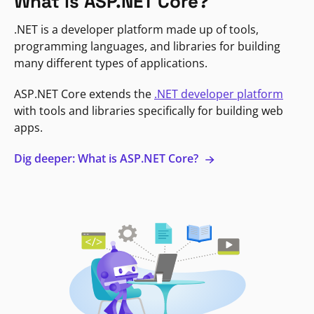
What is ASP.NET Core?
.NET is a developer platform made up of tools,
programming languages, and libraries for building
many different types of applications.
ASP.NET Core extends the
.NET developer platform
with tools and libraries specifically for building web
apps.
Dig deeper: What is ASP.NET Core?