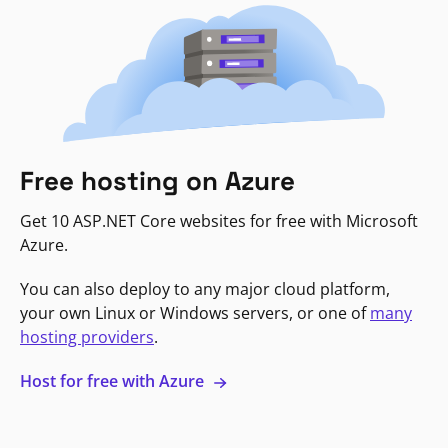
Free hosting on Azure
Get 10 ASP.NET Core websites for free with Microsoft
Azure.
You can also deploy to any major cloud platform,
your own Linux or Windows servers, or one of
many
hosting providers
.
Host for free with Azure