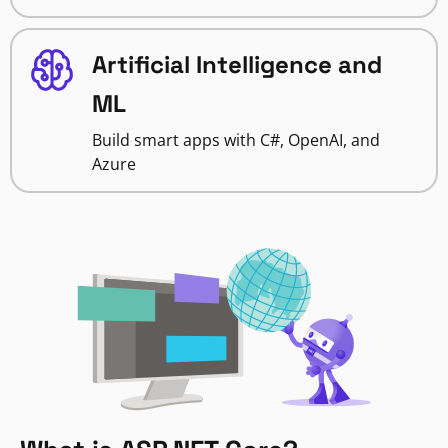
Artificial Intelligence and
ML
Build smart apps with C#, OpenAI, and
Azure