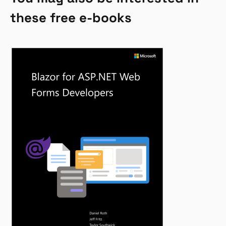
these free e-books