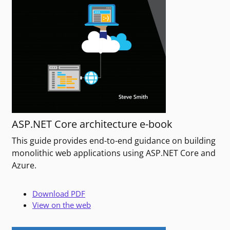
ASP.NET Core architecture e-book
This guide provides end-to-end guidance on building
monolithic web applications using ASP.NET Core and
Azure.
Download PDF
View on the web