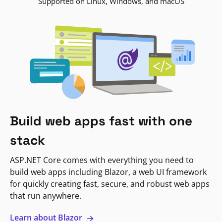
Supported on Linux, Windows, and macOS
Build web apps fast with one
stack
ASP.NET Core comes with everything you need to
build web apps including Blazor, a web UI framework
for quickly creating fast, secure, and robust web apps
that run anywhere.
Learn about Blazor