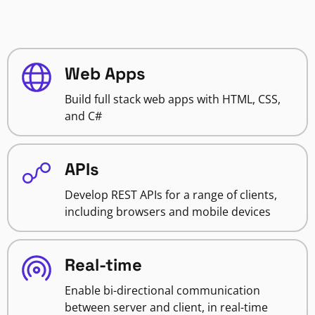
Web Apps
Build full stack web apps with HTML, CSS,
and C#
APIs
Develop REST APIs for a range of clients,
including browsers and mobile devices
Real-time
Enable bi-directional communication
between server and client, in real-time