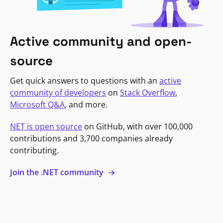
Active community and open-
source
Get quick answers to questions with an
active
community of developers
on
Stack Overflow
,
Microsoft Q&A
, and more.
NET is open source
on GitHub, with over 100,000
contributions and 3,700 companies already
contributing.
Join the .NET community