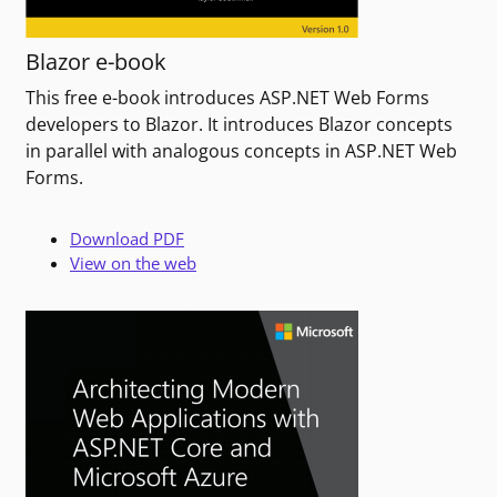
Blazor e-book
This free e-book introduces ASP.NET Web Forms
developers to Blazor. It introduces Blazor concepts
in parallel with analogous concepts in ASP.NET Web
Forms.
Download PDF
View on the web