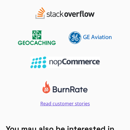
Read customer stories
You may also be interested in