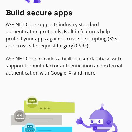
Build secure apps
ASP.NET Core supports industry standard
authentication protocols. Built-in features help
protect your apps against cross-site scripting (XSS)
and cross-site request forgery (CSRF).
ASP.NET Core provides a built-in user database with
support for multi-factor authentication and external
authentication with Google, X, and more.