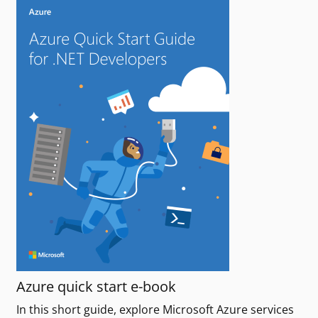
Azure quick start e-book
In this short guide, explore Microsoft Azure services