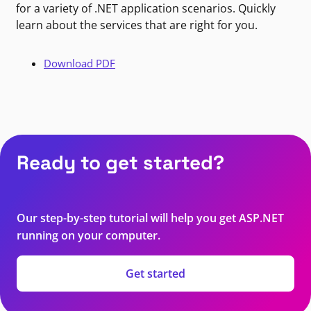
for a variety of .NET application scenarios. Quickly
learn about the services that are right for you.
Download PDF
Ready to get started?
Our step-by-step tutorial will help you get ASP.NET
running on your computer.
Get started