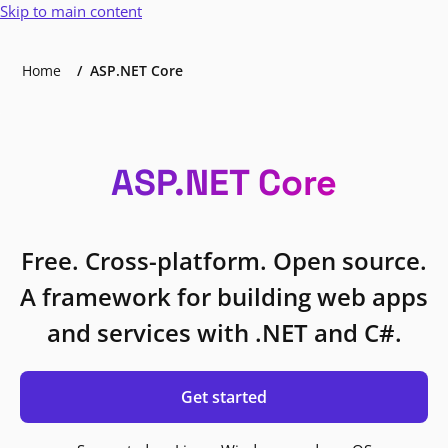
Skip to main content
Home
ASP.NET Core
ASP.NET Core
Free. Cross-platform. Open source.
A framework for building web apps
and services with .NET and C#.
Get started