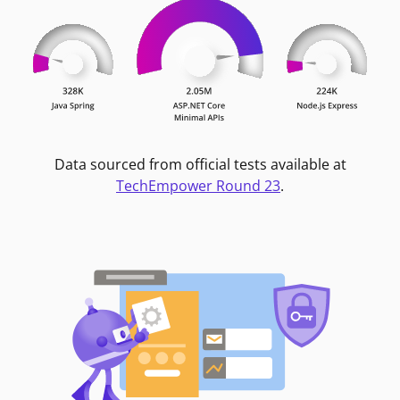
Data sourced from official tests available at
TechEmpower Round 23
.