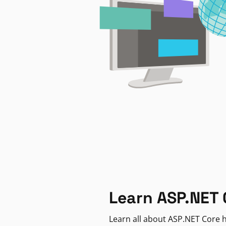
Learn ASP.NET 
Learn all about ASP.NET Core h