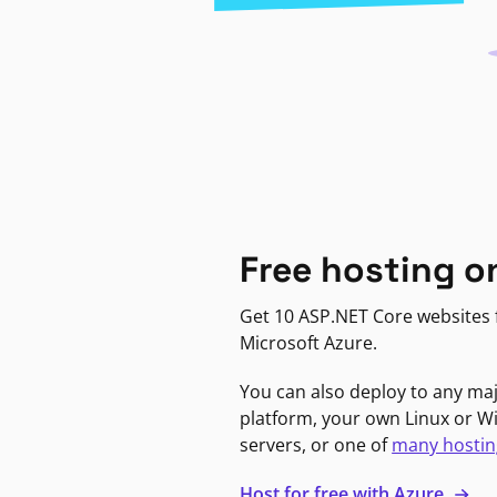
Free hosting o
Get 10 ASP.NET Core websites f
Microsoft Azure.
You can also deploy to any ma
platform, your own Linux or 
servers, or one of
many hostin
Host for free with Azure