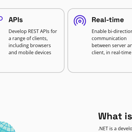
APIs
Real-time
Develop REST APIs for
Enable bi-directio
a range of clients,
communication
including browsers
between server a
and mobile devices
client, in real-time
What is
.NET is a deve