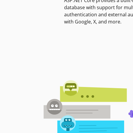
ASP.NET Core provides a built-
database with support for mult
authentication and external a
with Google, X, and more.