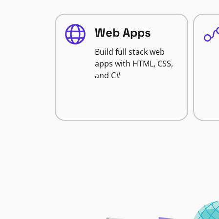
Web Apps
Build full stack web
apps with HTML, CSS,
and C#