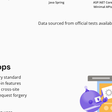
Data sourced from official tests availab
pps
ry standard
-in features
 cross-site
request forgery