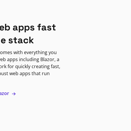
eb apps fast
ne stack
omes with everything you
eb apps including Blazor, a
k for quickly creating fast,
bust web apps that run
lazor