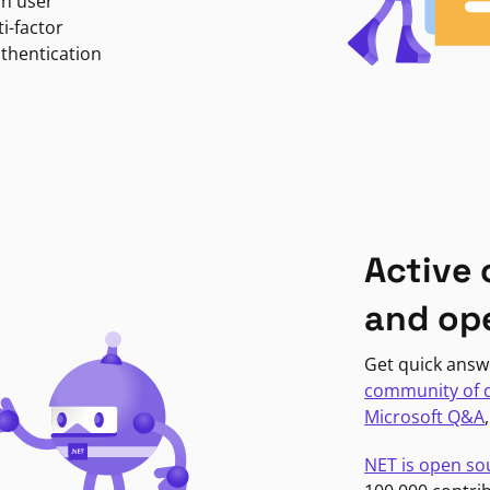
in user
i-factor
uthentication
Active
and op
Get quick answ
community of 
Microsoft Q&A
NET is open so