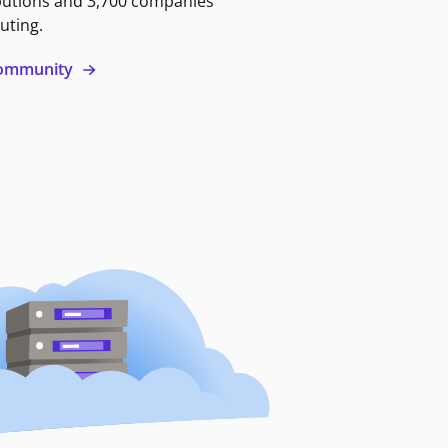
butions and 3,700 companies
uting.
 community