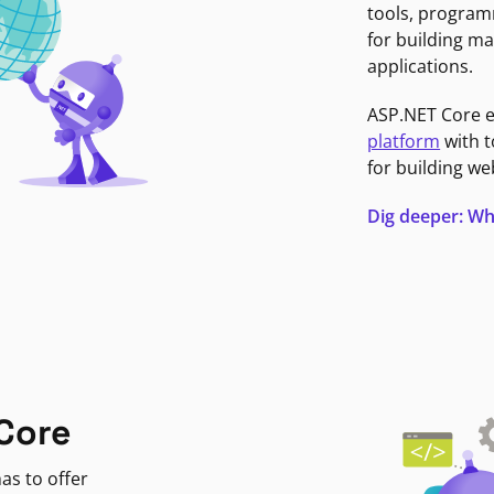
tools, program
for building ma
applications.
ASP.NET Core 
platform
with t
for building we
Dig deeper: Wh
Core
as to offer