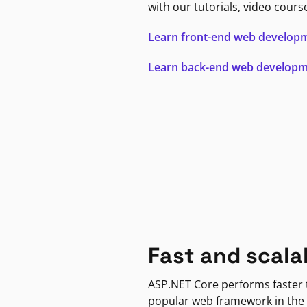
with our tutorials, video cours
Learn front-end web develop
Learn back-end web develop
Fast and scala
ASP.NET Core performs faster
popular web framework in the