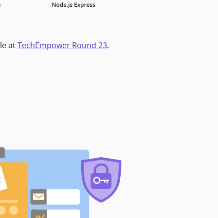
le at
TechEmpower Round 23
.