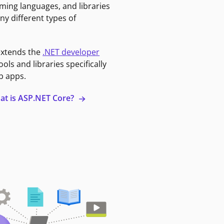
ming languages, and libraries
ny different types of
extends the
.NET developer
ools and libraries specifically
b apps.
at is ASP.NET Core?