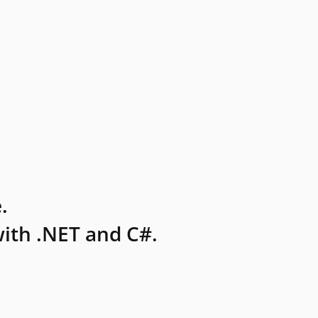
.
ith .NET and C#.