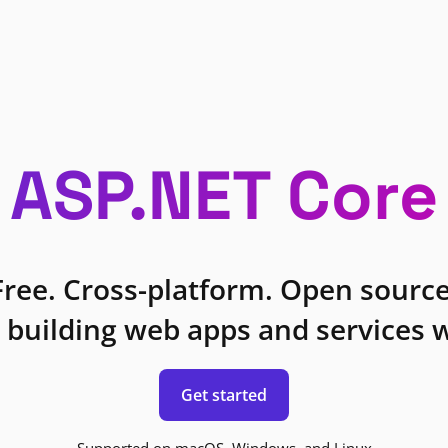
ASP.NET Core
Free. Cross-platform. Open source
 building web apps and services w
Get started