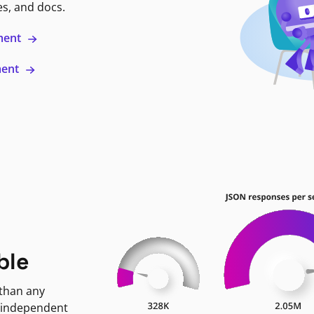
es, and docs.
ment
ment
ble
 than any
 independent