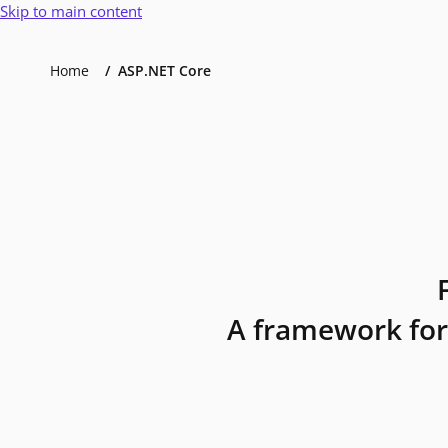
Skip to main content
Home
ASP.NET Core
A framework for