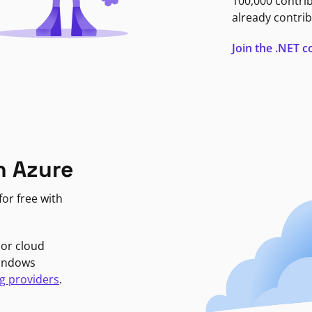
100,000 contri
already contrib
Join the .NET
n Azure
or free with
jor cloud
Windows
g providers
.