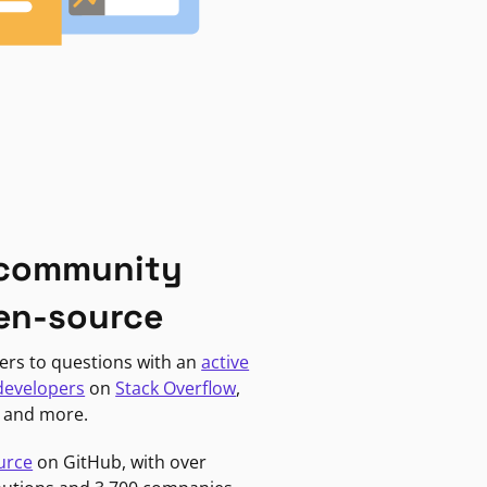
 community
en-source
ers to questions with an
active
developers
on
Stack Overflow
,
, and more.
urce
on GitHub, with over