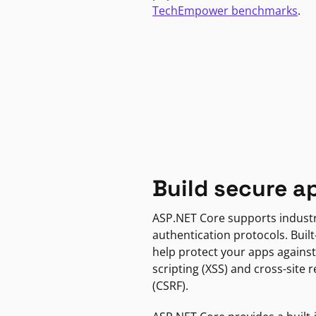
TechEmpower benchmarks
.
Build secure a
ASP.NET Core supports indust
authentication protocols. Built
help protect your apps against
scripting (XSS) and cross-site 
(CSRF).