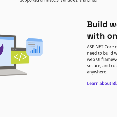
Supported on macOS, Windows, and Linux
Build w
with o
ASP.NET Core c
need to build w
web UI framewor
secure, and ro
anywhere.
Learn about B