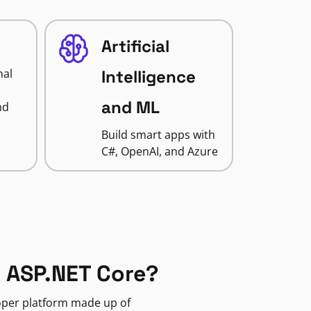
Artificial
nal
Intelligence
and ML
nd
Build smart apps with
C#, OpenAI, and Azure
 ASP.NET Core?
loper platform made up of