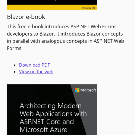
Blazor e-book
This free e-book introduces ASP.NET Web Forms
developers to Blazor. It introduces Blazor concepts
in parallel with analogous concepts in ASP.NET Web
Forms.
Download PDF
View on the web