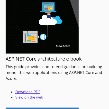
ASP.NET Core architecture e-book
This guide provides end-to-end guidance on building
monolithic web applications using ASP.NET Core and
Azure.
Download PDF
View on the web