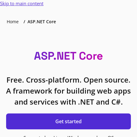
Skip to main content
Home
ASP.NET Core
ASP.NET Core
Free. Cross-platform. Open source.
A framework for building web apps
and services with .NET and C#.
Get started