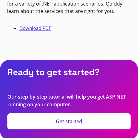
for a variety of .NET application scenarios. Quickly
learn about the services that are right for you.
Download PDF
Ready to get started?
Our step-by-step tutorial will help you get ASP.NET
running on your computer.
Get started