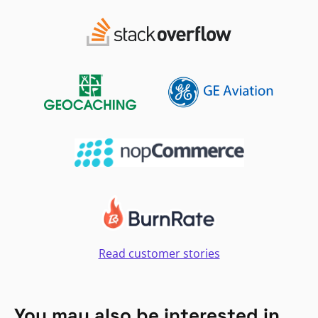
Read customer stories
You may also be interested in