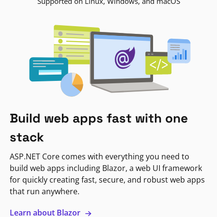
Supported on Linux, Windows, and macOS
Build web apps fast with one
stack
ASP.NET Core comes with everything you need to
build web apps including Blazor, a web UI framework
for quickly creating fast, secure, and robust web apps
that run anywhere.
Learn about Blazor