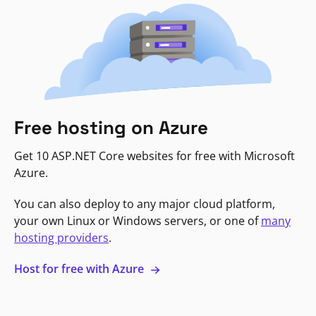
Free hosting on Azure
Get 10 ASP.NET Core websites for free with Microsoft
Azure.
You can also deploy to any major cloud platform,
your own Linux or Windows servers, or one of
many
hosting providers
.
Host for free with Azure