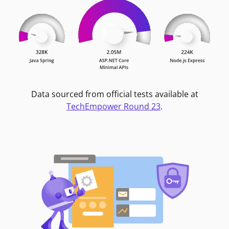
Data sourced from official tests available at
TechEmpower Round 23
.