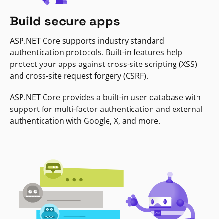
Build secure apps
ASP.NET Core supports industry standard
authentication protocols. Built-in features help
protect your apps against cross-site scripting (XSS)
and cross-site request forgery (CSRF).
ASP.NET Core provides a built-in user database with
support for multi-factor authentication and external
authentication with Google, X, and more.