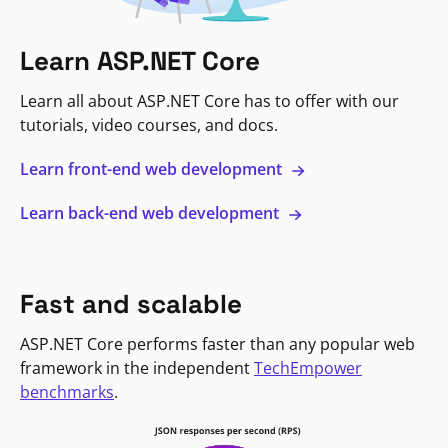
Learn ASP.NET Core
Learn all about ASP.NET Core has to offer with our
tutorials, video courses, and docs.
Learn front-end web development
Learn back-end web development
Fast and scalable
ASP.NET Core performs faster than any popular web
framework in the independent
TechEmpower
benchmarks
.