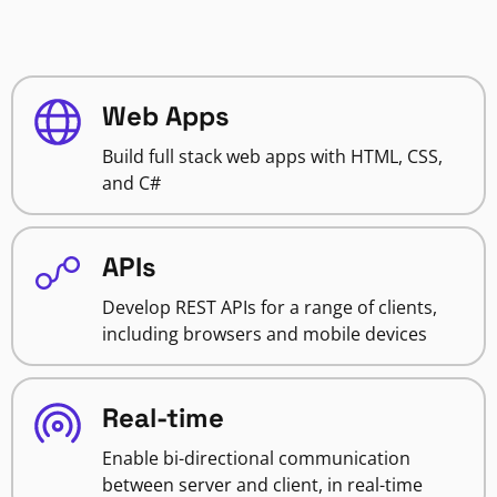
Web Apps
Build full stack web apps with HTML, CSS,
and C#
APIs
Develop REST APIs for a range of clients,
including browsers and mobile devices
Real-time
Enable bi-directional communication
between server and client, in real-time