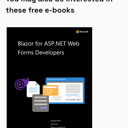
these free e-books