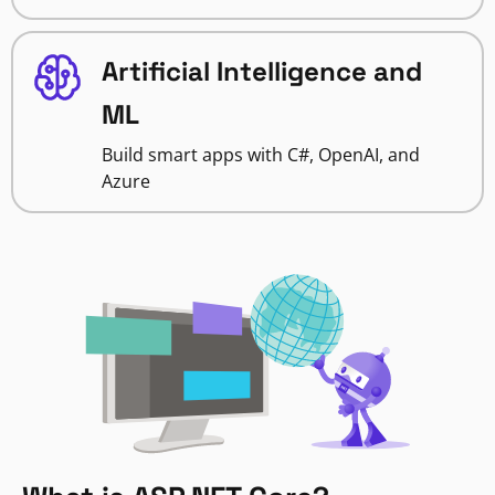
Artificial Intelligence and
ML
Build smart apps with C#, OpenAI, and
Azure