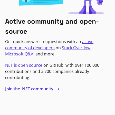
Active community and open-
source
Get quick answers to questions with an
active
community of developers
on
Stack Overflow
,
Microsoft Q&A
, and more.
NET is open source
on GitHub, with over 100,000
contributions and 3,700 companies already
contributing.
Join the .NET community