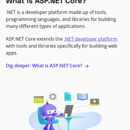
What is ASP.NET Core?
.NET is a developer platform made up of tools,
programming languages, and libraries for building
many different types of applications.
ASP.NET Core extends the
.NET developer platform
with tools and libraries specifically for building web
apps.
Dig deeper: What is ASP.NET Core?