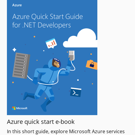
Azure quick start e-book
In this short guide, explore Microsoft Azure services