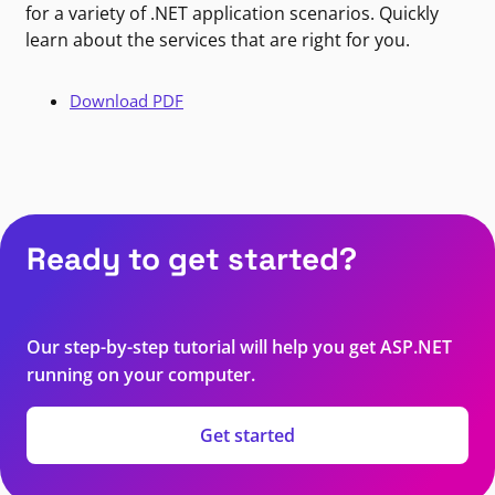
for a variety of .NET application scenarios. Quickly
learn about the services that are right for you.
Download PDF
Ready to get started?
Our step-by-step tutorial will help you get ASP.NET
running on your computer.
Get started