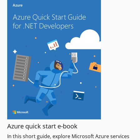
Azure quick start e-book
In this short guide, explore Microsoft Azure services