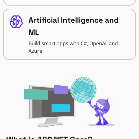
Artificial Intelligence and
ML
Build smart apps with C#, OpenAI, and
Azure