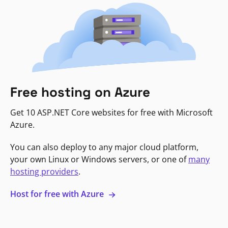
Free hosting on Azure
Get 10 ASP.NET Core websites for free with Microsoft
Azure.
You can also deploy to any major cloud platform,
your own Linux or Windows servers, or one of
many
hosting providers
.
Host for free with Azure