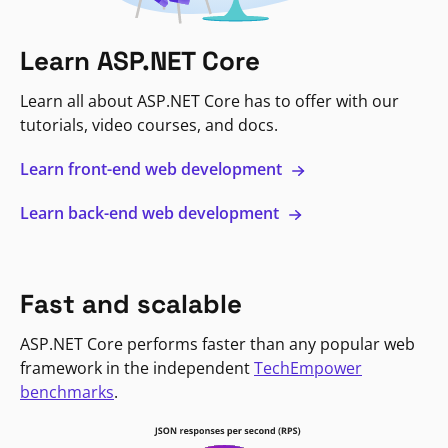
Learn ASP.NET Core
Learn all about ASP.NET Core has to offer with our
tutorials, video courses, and docs.
Learn front-end web development
Learn back-end web development
Fast and scalable
ASP.NET Core performs faster than any popular web
framework in the independent
TechEmpower
benchmarks
.