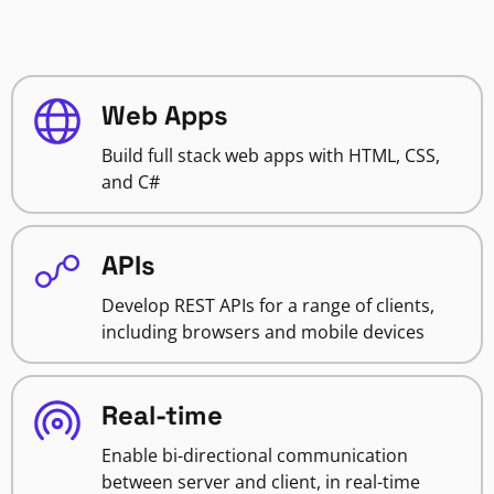
Web Apps
Build full stack web apps with HTML, CSS,
and C#
APIs
Develop REST APIs for a range of clients,
including browsers and mobile devices
Real-time
Enable bi-directional communication
between server and client, in real-time