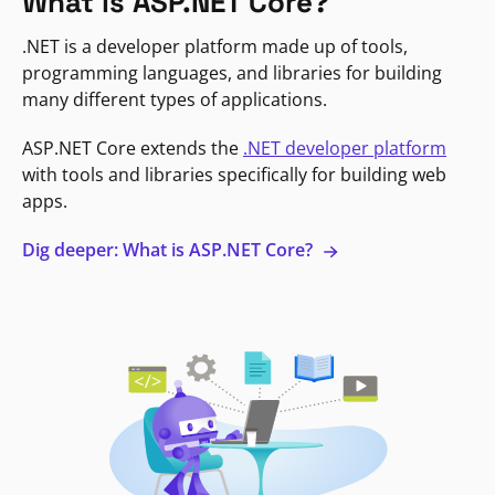
What is ASP.NET Core?
.NET is a developer platform made up of tools,
programming languages, and libraries for building
many different types of applications.
ASP.NET Core extends the
.NET developer platform
with tools and libraries specifically for building web
apps.
Dig deeper: What is ASP.NET Core?