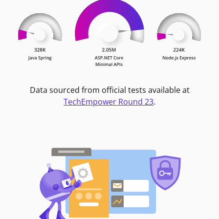
Data sourced from official tests available at
TechEmpower Round 23
.