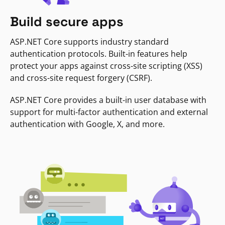
Build secure apps
ASP.NET Core supports industry standard
authentication protocols. Built-in features help
protect your apps against cross-site scripting (XSS)
and cross-site request forgery (CSRF).
ASP.NET Core provides a built-in user database with
support for multi-factor authentication and external
authentication with Google, X, and more.