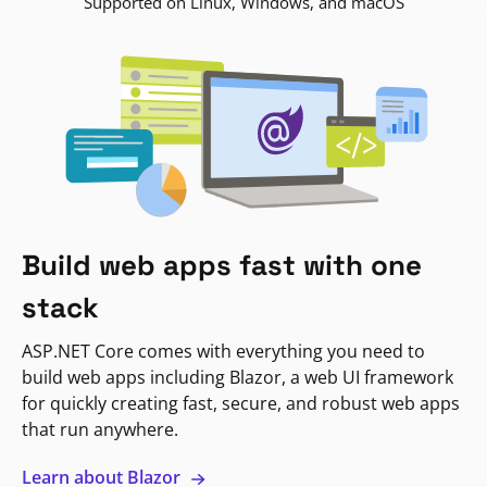
Supported on Linux, Windows, and macOS
Build web apps fast with one
stack
ASP.NET Core comes with everything you need to
build web apps including Blazor, a web UI framework
for quickly creating fast, secure, and robust web apps
that run anywhere.
Learn about Blazor