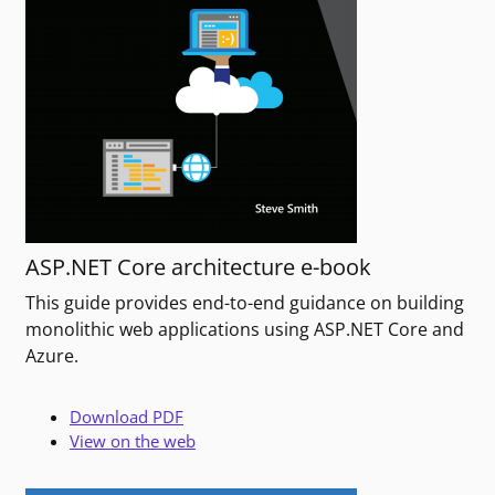
ASP.NET Core architecture e-book
This guide provides end-to-end guidance on building
monolithic web applications using ASP.NET Core and
Azure.
Download PDF
View on the web