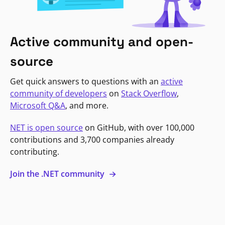
Active community and open-
source
Get quick answers to questions with an
active
community of developers
on
Stack Overflow
,
Microsoft Q&A
, and more.
NET is open source
on GitHub, with over 100,000
contributions and 3,700 companies already
contributing.
Join the .NET community