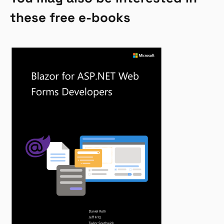
these free e-books