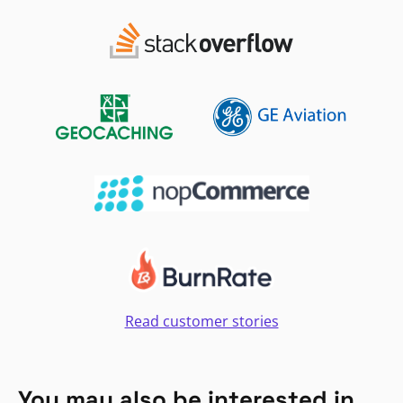
Read customer stories
You may also be interested in