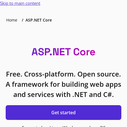
Skip to main content
Home
ASP.NET Core
ASP.NET Core
Free. Cross-platform. Open source.
A framework for building web apps
and services with .NET and C#.
Get started