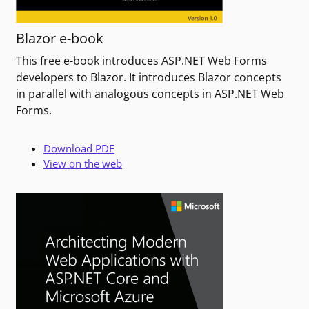
Blazor e-book
This free e-book introduces ASP.NET Web Forms
developers to Blazor. It introduces Blazor concepts
in parallel with analogous concepts in ASP.NET Web
Forms.
Download PDF
View on the web