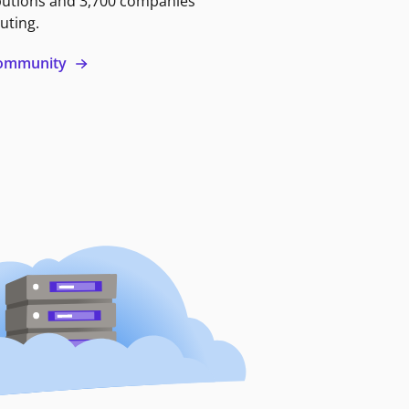
butions and 3,700 companies
uting.
 community