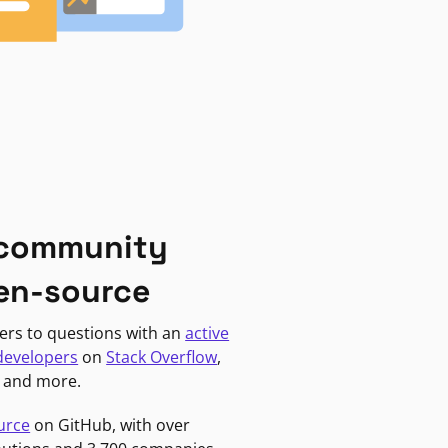
 community
en-source
ers to questions with an
active
developers
on
Stack Overflow
,
, and more.
urce
on GitHub, with over