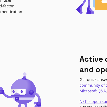
in user
i-factor
uthentication
Active
and op
Get quick answ
community of 
Microsoft Q&A
NET is open so