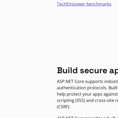
TechEmpower benchmarks
.
Build secure a
ASP.NET Core supports indust
authentication protocols. Built
help protect your apps against
scripting (XSS) and cross-site 
(CSRF).