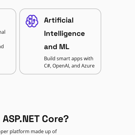
Artificial
nal
Intelligence
and ML
nd
Build smart apps with
C#, OpenAI, and Azure
 ASP.NET Core?
loper platform made up of