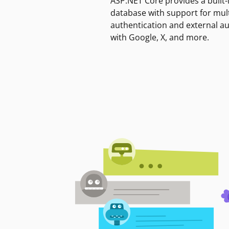
ASP.NET Core provides a built-
database with support for mult
authentication and external a
with Google, X, and more.