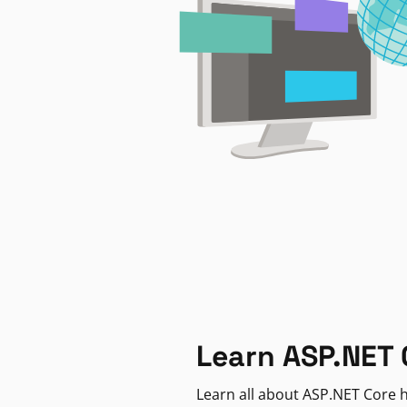
Learn ASP.NET 
Learn all about ASP.NET Core h