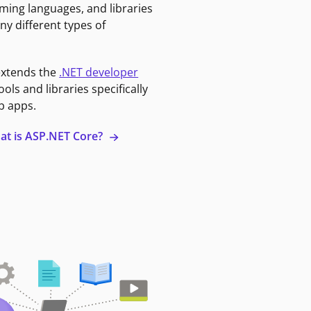
ming languages, and libraries
ny different types of
extends the
.NET developer
ools and libraries specifically
b apps.
at is ASP.NET Core?