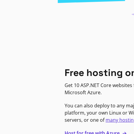
Free hosting o
Get 10 ASP.NET Core websites f
Microsoft Azure.
You can also deploy to any ma
platform, your own Linux or 
servers, or one of
many hostin
Host for free with Azure