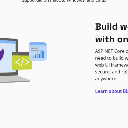
Supported on macOS, Windows, and Linux
Build w
with o
ASP.NET Core c
need to build w
web UI framewor
secure, and ro
anywhere.
Learn about B