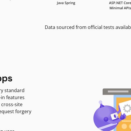
Data sourced from official tests availab
pps
ry standard
-in features
 cross-site
request forgery