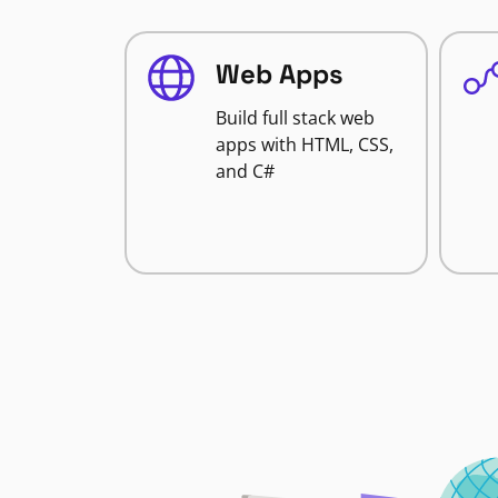
Web Apps
Build full stack web
apps with HTML, CSS,
and C#