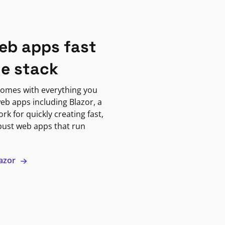
eb apps fast
ne stack
omes with everything you
eb apps including Blazor, a
k for quickly creating fast,
bust web apps that run
lazor