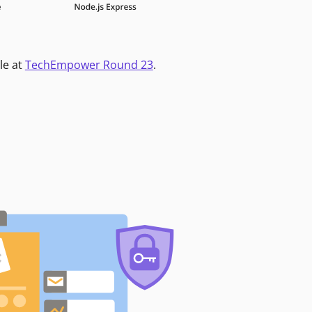
le at
TechEmpower Round 23
.