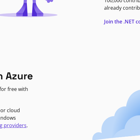
100,000 contri
already contrib
Join the .NET
n Azure
or free with
jor cloud
Windows
g providers
.