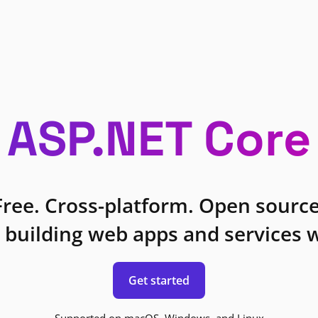
ASP.NET Core
Free. Cross-platform. Open source
 building web apps and services w
Get started