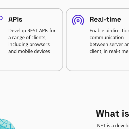
APIs
Real-time
Develop REST APIs for
Enable bi-directio
a range of clients,
communication
including browsers
between server a
and mobile devices
client, in real-time
What is
.NET is a deve