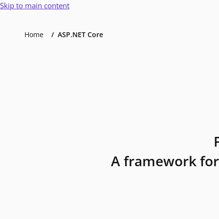
Skip to main content
Home
ASP.NET Core
A framework for