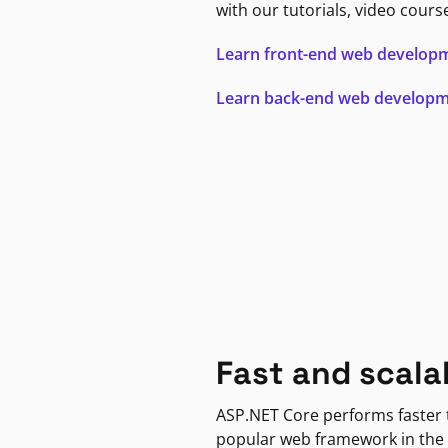
with our tutorials, video cours
Learn front-end web develop
Learn back-end web develop
Fast and scala
ASP.NET Core performs faster
popular web framework in the