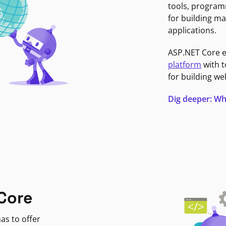
tools, program
for building ma
applications.
ASP.NET Core 
platform
with t
for building we
Dig deeper: Wh
Core
as to offer