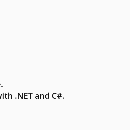
.
ith .NET and C#.