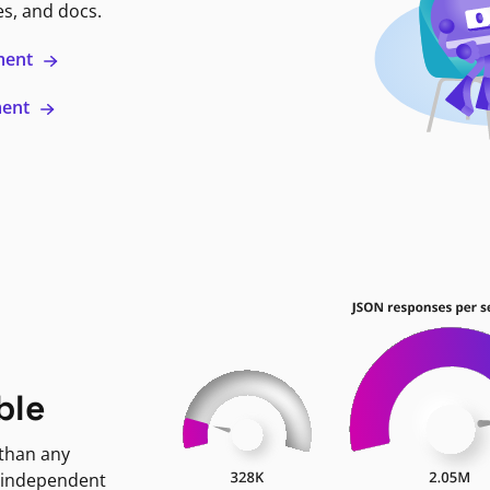
es, and docs.
ment
ment
ble
 than any
 independent