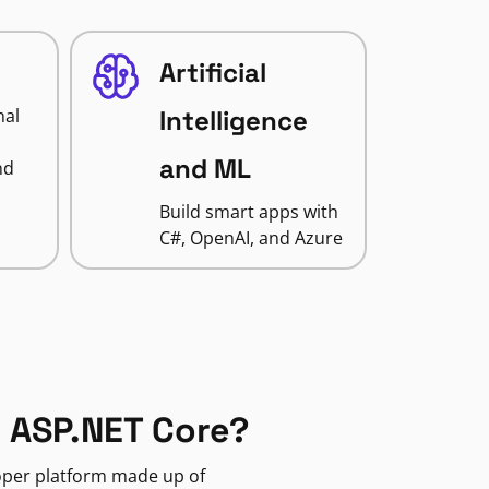
Artificial
nal
Intelligence
and ML
nd
Build smart apps with
C#, OpenAI, and Azure
 ASP.NET Core?
loper platform made up of