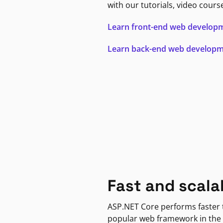
with our tutorials, video cours
Learn front-end web develop
Learn back-end web develop
Fast and scala
ASP.NET Core performs faster
popular web framework in the