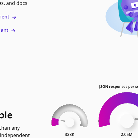
es, and docs.
ment
ment
ble
 than any
 independent