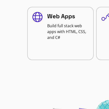
Web Apps
Build full stack web
apps with HTML, CSS,
and C#