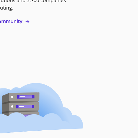
butions and 3,700 companies
uting.
 community