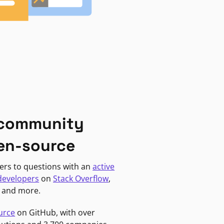
 community
en-source
ers to questions with an
active
developers
on
Stack Overflow
,
, and more.
urce
on GitHub, with over