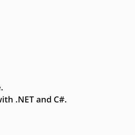
.
ith .NET and C#.