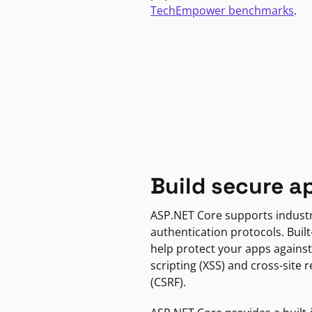
TechEmpower benchmarks
.
Build secure a
ASP.NET Core supports indust
authentication protocols. Built
help protect your apps against
scripting (XSS) and cross-site 
(CSRF).