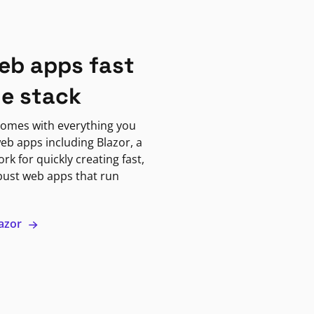
eb apps fast
ne stack
omes with everything you
eb apps including Blazor, a
k for quickly creating fast,
bust web apps that run
lazor