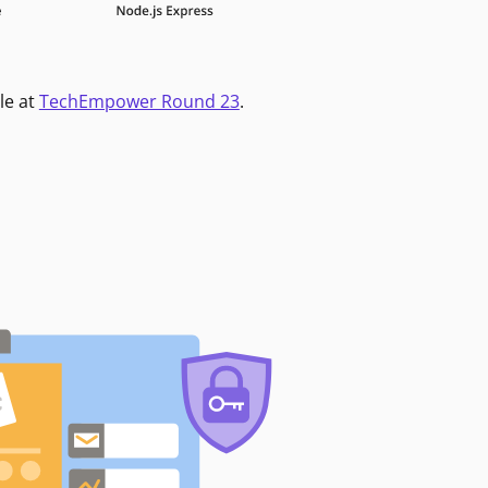
le at
TechEmpower Round 23
.