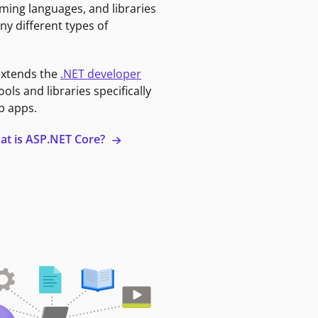
ming languages, and libraries
ny different types of
extends the
.NET developer
ools and libraries specifically
b apps.
at is ASP.NET Core?