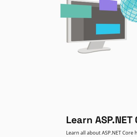
Learn ASP.NET 
Learn all about ASP.NET Core h