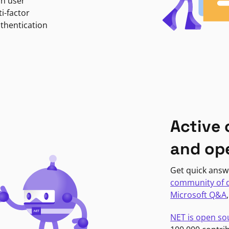
in user
i-factor
uthentication
Active
and op
Get quick answ
community of 
Microsoft Q&A
NET is open so