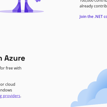
100,000 contri
already contrib
Join the .NET
n Azure
or free with
jor cloud
Windows
g providers
.