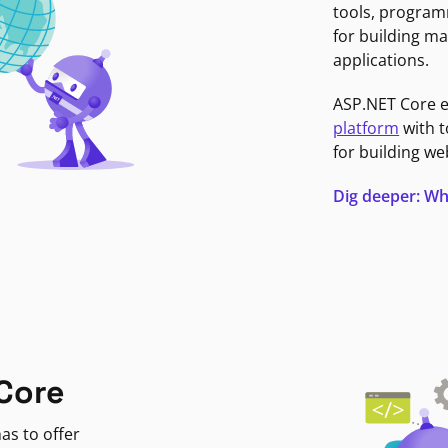
tools, program
for building ma
applications.
ASP.NET Core 
platform
with t
for building we
Dig deeper: Wh
Core
as to offer