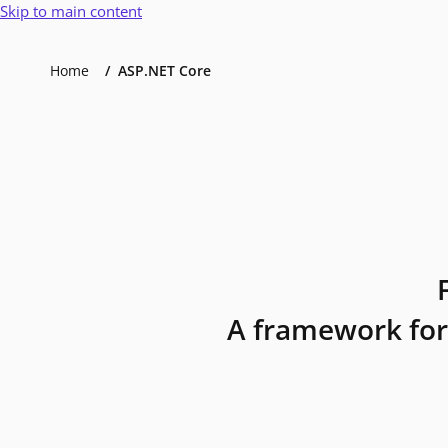
Skip to main content
Home
ASP.NET Core
A framework for