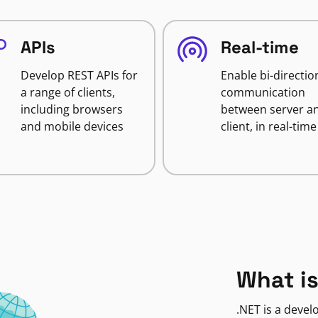
APIs
Real-time
Develop REST APIs for
Enable bi-directio
a range of clients,
communication
including browsers
between server a
and mobile devices
client, in real-time
What is
.NET is a deve