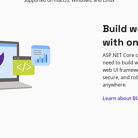
Supported on macOS, Windows, and Linux
Build w
with o
ASP.NET Core c
need to build w
web UI framewor
secure, and ro
anywhere.
Learn about B