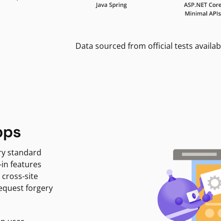
Data sourced from official tests availab
pps
ry standard
-in features
 cross-site
request forgery