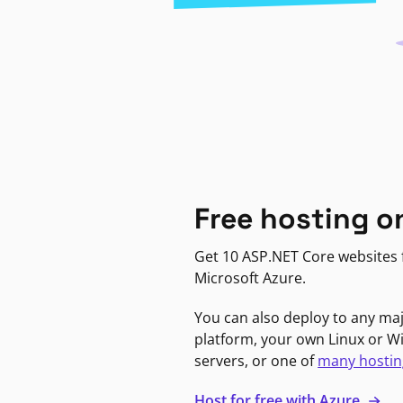
Free hosting o
Get 10 ASP.NET Core websites f
Microsoft Azure.
You can also deploy to any ma
platform, your own Linux or 
servers, or one of
many hostin
Host for free with Azure