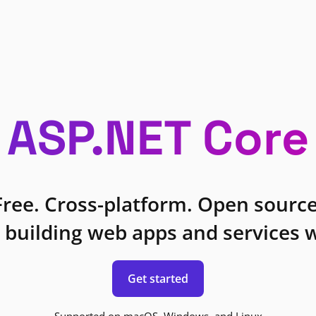
ASP.NET Core
Free. Cross-platform. Open source
 building web apps and services w
Get started