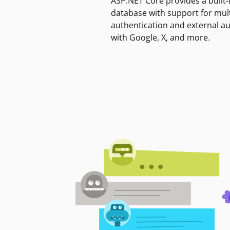
ASP.NET Core provides a built-
database with support for mult
authentication and external a
with Google, X, and more.