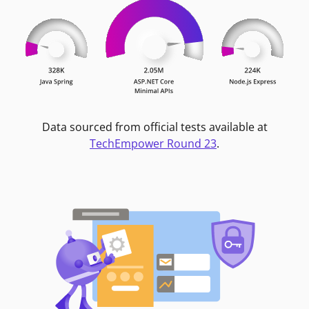
Data sourced from official tests available at
TechEmpower Round 23
.