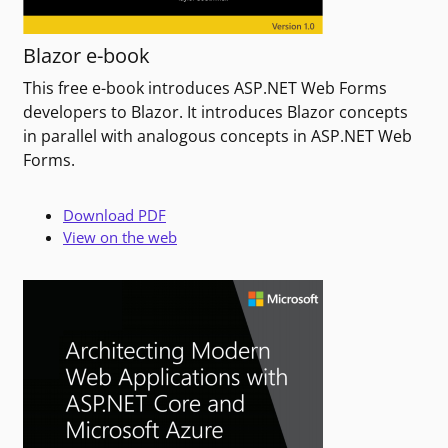
Blazor e-book
This free e-book introduces ASP.NET Web Forms
developers to Blazor. It introduces Blazor concepts
in parallel with analogous concepts in ASP.NET Web
Forms.
Download PDF
View on the web