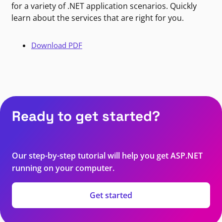
for a variety of .NET application scenarios. Quickly
learn about the services that are right for you.
Download PDF
Ready to get started?
Our step-by-step tutorial will help you get ASP.NET
running on your computer.
Get started