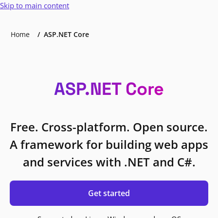
Skip to main content
Home
ASP.NET Core
ASP.NET Core
Free. Cross-platform. Open source.
A framework for building web apps
and services with .NET and C#.
Get started