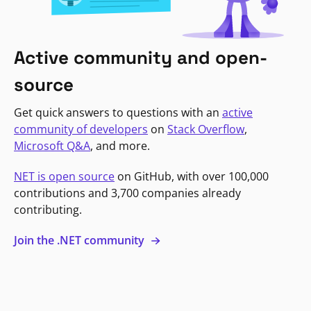
Active community and open-
source
Get quick answers to questions with an
active
community of developers
on
Stack Overflow
,
Microsoft Q&A
, and more.
NET is open source
on GitHub, with over 100,000
contributions and 3,700 companies already
contributing.
Join the .NET community