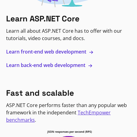
Learn ASP.NET Core
Learn all about ASP.NET Core has to offer with our
tutorials, video courses, and docs.
Learn front-end web development
Learn back-end web development
Fast and scalable
ASP.NET Core performs faster than any popular web
framework in the independent
TechEmpower
benchmarks
.