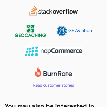
Read customer stories
You may also be interested in