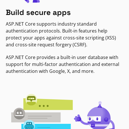
Build secure apps
ASP.NET Core supports industry standard
authentication protocols. Built-in features help
protect your apps against cross-site scripting (XSS)
and cross-site request forgery (CSRF).
ASP.NET Core provides a built-in user database with
support for multi-factor authentication and external
authentication with Google, X, and more.