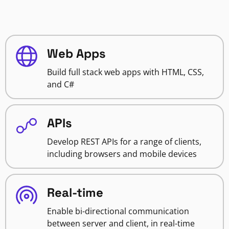
Web Apps
Build full stack web apps with HTML, CSS,
and C#
APIs
Develop REST APIs for a range of clients,
including browsers and mobile devices
Real-time
Enable bi-directional communication
between server and client, in real-time