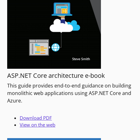
ASP.NET Core architecture e-book
This guide provides end-to-end guidance on building
monolithic web applications using ASP.NET Core and
Azure.
Download PDF
View on the web