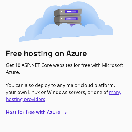
Free hosting on Azure
Get 10 ASP.NET Core websites for free with Microsoft
Azure.
You can also deploy to any major cloud platform,
your own Linux or Windows servers, or one of
many
hosting providers
.
Host for free with Azure