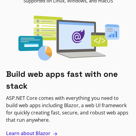
Supported on Linux, Windows, and macOS
Build web apps fast with one
stack
ASP.NET Core comes with everything you need to
build web apps including Blazor, a web UI framework
for quickly creating fast, secure, and robust web apps
that run anywhere.
Learn about Blazor