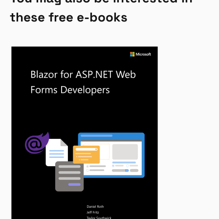
these free e-books