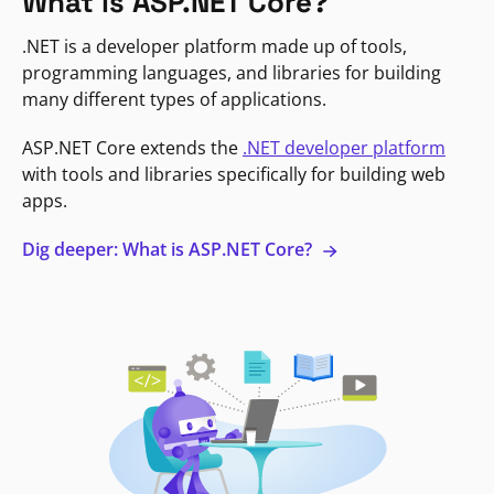
What is ASP.NET Core?
.NET is a developer platform made up of tools,
programming languages, and libraries for building
many different types of applications.
ASP.NET Core extends the
.NET developer platform
with tools and libraries specifically for building web
apps.
Dig deeper: What is ASP.NET Core?