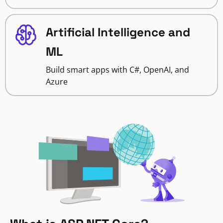
Artificial Intelligence and
ML
Build smart apps with C#, OpenAI, and
Azure