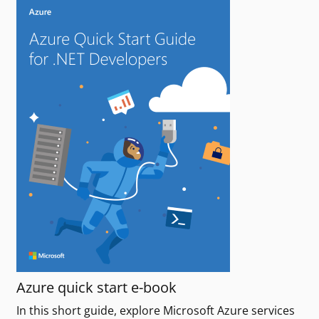
Azure quick start e-book
In this short guide, explore Microsoft Azure services