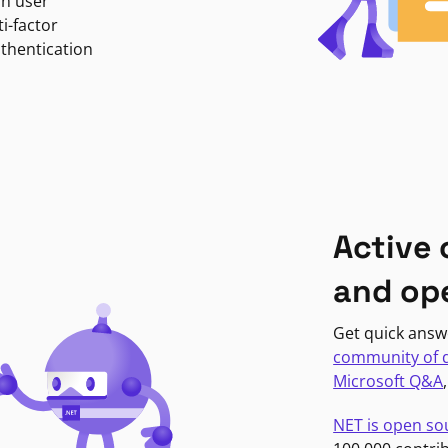
in user
i-factor
uthentication
Active
and op
Get quick answ
community of 
Microsoft Q&A
NET is open so