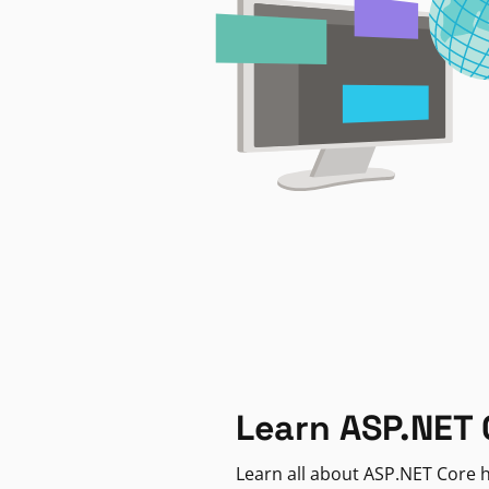
Learn ASP.NET 
Learn all about ASP.NET Core h