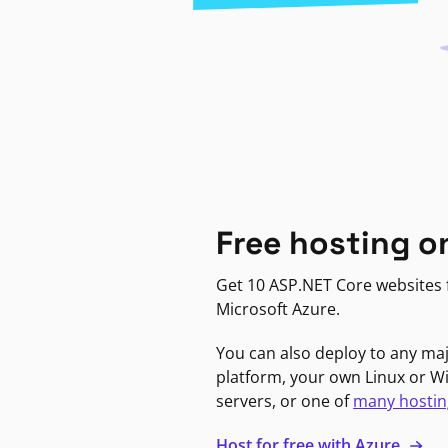
Free hosting o
Get 10 ASP.NET Core websites f
Microsoft Azure.
You can also deploy to any ma
platform, your own Linux or 
servers, or one of
many hostin
Host for free with Azure