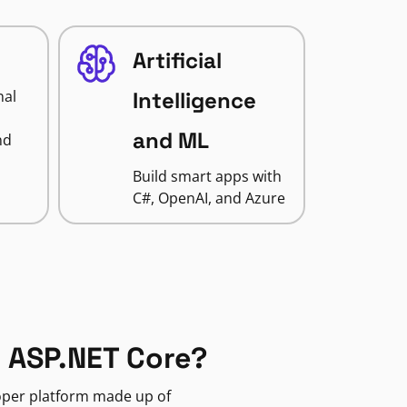
Artificial
nal
Intelligence
and ML
nd
Build smart apps with
C#, OpenAI, and Azure
 ASP.NET Core?
loper platform made up of