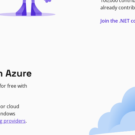
100,000 contri
already contrib
Join the .NET
n Azure
or free with
jor cloud
Windows
g providers
.