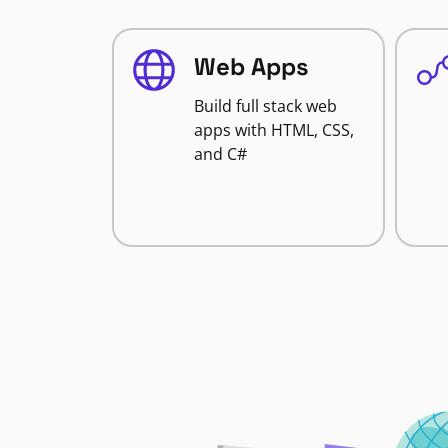
Web Apps
Build full stack web
apps with HTML, CSS,
and C#