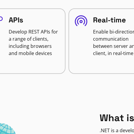
APIs
Real-time
Develop REST APIs for
Enable bi-directio
a range of clients,
communication
including browsers
between server a
and mobile devices
client, in real-time
What is
.NET is a deve