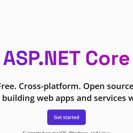
ASP.NET Core
Free. Cross-platform. Open source
 building web apps and services w
Get started