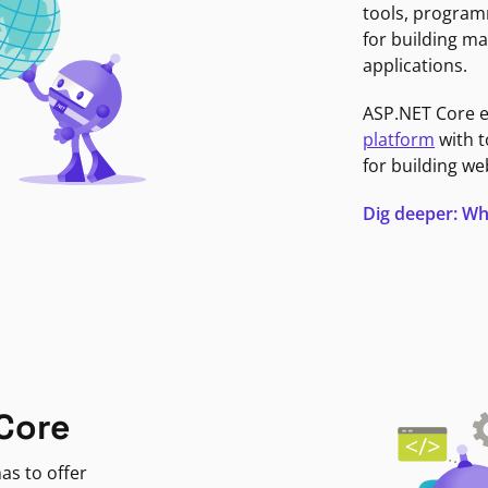
tools, program
for building ma
applications.
ASP.NET Core 
platform
with t
for building we
Dig deeper: Wh
Core
as to offer