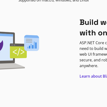
Supported on macOS, Windows, and Linux
Build w
with o
ASP.NET Core c
need to build w
web UI framewor
secure, and ro
anywhere.
Learn about B