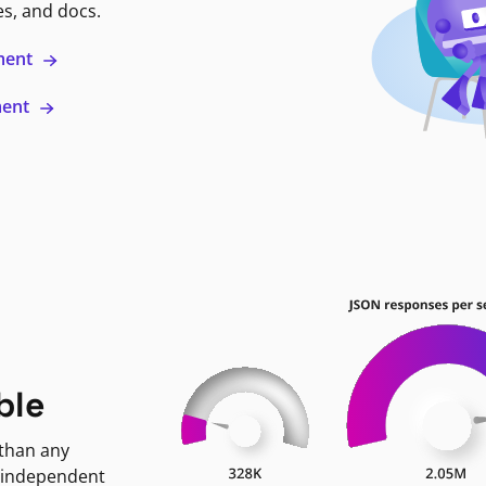
es, and docs.
ment
ment
ble
 than any
 independent