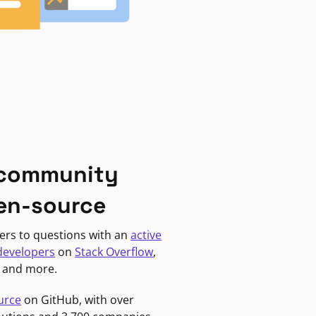
 community
en-source
ers to questions with an
active
developers
on
Stack Overflow
,
, and more.
urce
on GitHub, with over