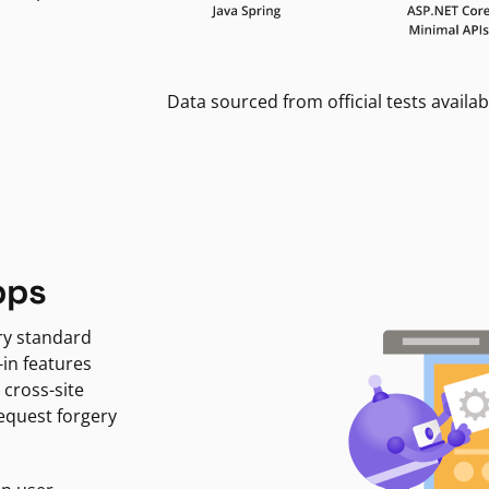
Data sourced from official tests availab
pps
ry standard
-in features
 cross-site
request forgery