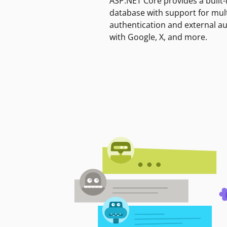
ASP.NET Core provides a built-
database with support for mult
authentication and external a
with Google, X, and more.