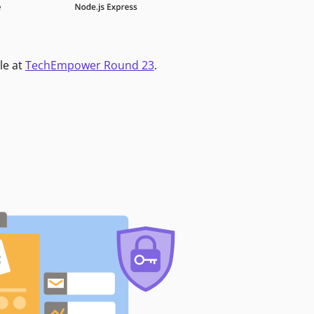
le at
TechEmpower Round 23
.