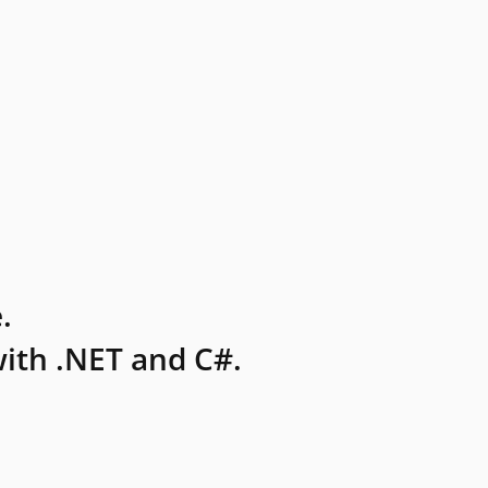
.
ith .NET and C#.