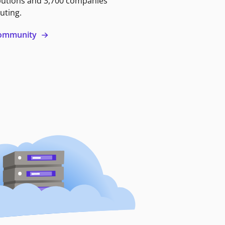
butions and 3,700 companies
uting.
 community