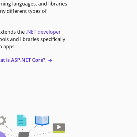
ming languages, and libraries
ny different types of
extends the
.NET developer
ools and libraries specifically
b apps.
at is ASP.NET Core?