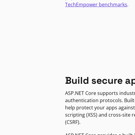
TechEmpower benchmarks
.
Build secure a
ASP.NET Core supports indust
authentication protocols. Built
help protect your apps against
scripting (XSS) and cross-site 
(CSRF).