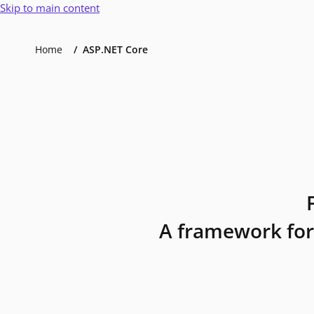
Skip to main content
Home
ASP.NET Core
A framework for