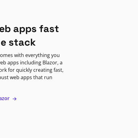
eb apps fast
ne stack
omes with everything you
eb apps including Blazor, a
k for quickly creating fast,
bust web apps that run
lazor