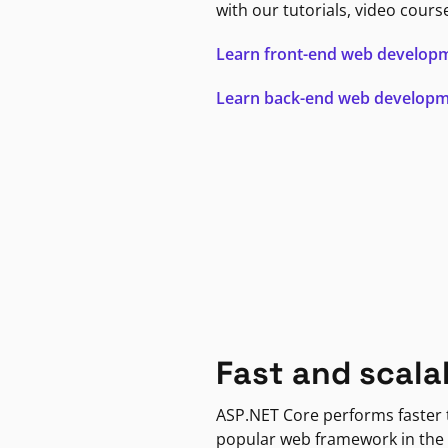
with our tutorials, video cours
Learn front-end web develop
Learn back-end web develop
Fast and scala
ASP.NET Core performs faster
popular web framework in the