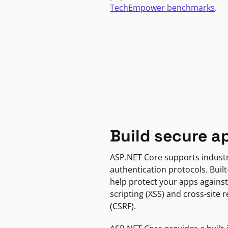
TechEmpower benchmarks
.
Build secure a
ASP.NET Core supports indust
authentication protocols. Built
help protect your apps against
scripting (XSS) and cross-site 
(CSRF).