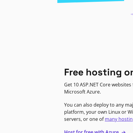
Free hosting o
Get 10 ASP.NET Core websites f
Microsoft Azure.
You can also deploy to any ma
platform, your own Linux or 
servers, or one of
many hostin
Host for free with Azure