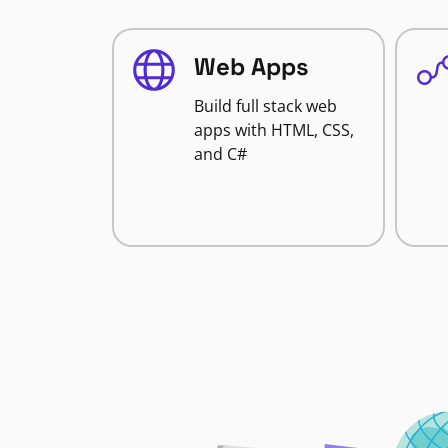
Web Apps
Build full stack web
apps with HTML, CSS,
and C#