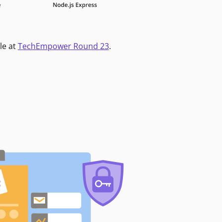
le at
TechEmpower Round 23
.