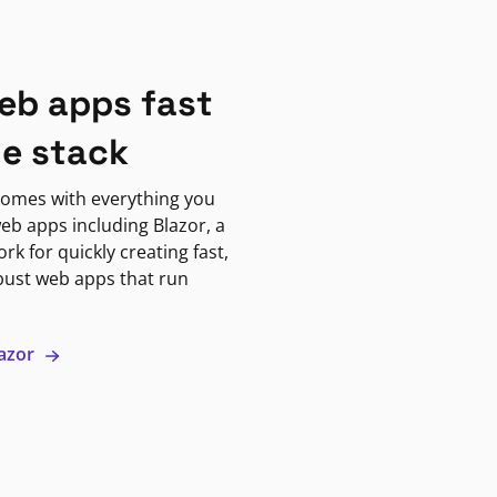
eb apps fast
ne stack
omes with everything you
eb apps including Blazor, a
k for quickly creating fast,
bust web apps that run
lazor