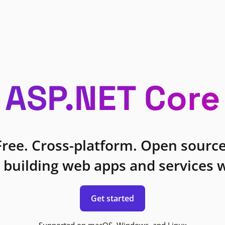
ASP.NET Core
Free. Cross-platform. Open source
 building web apps and services w
Get started