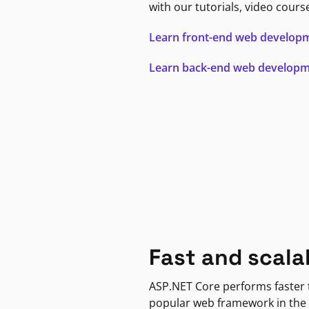
with our tutorials, video cours
Learn front-end web develop
Learn back-end web develop
Fast and scala
ASP.NET Core performs faster
popular web framework in the