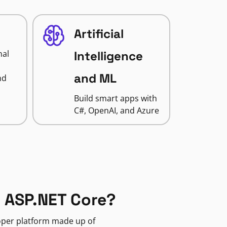
Artificial
nal
Intelligence
and ML
nd
Build smart apps with
C#, OpenAI, and Azure
 ASP.NET Core?
loper platform made up of