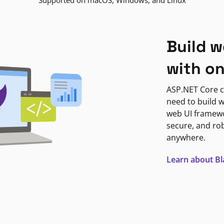
Supported on macOS, Windows, and Linux
Build w
with o
ASP.NET Core c
need to build w
web UI framewor
secure, and ro
anywhere.
Learn about B