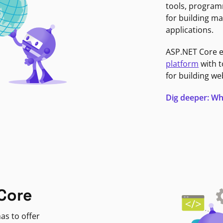
tools, program
for building ma
applications.
ASP.NET Core 
platform
with t
for building we
Dig deeper: Wh
Core
as to offer