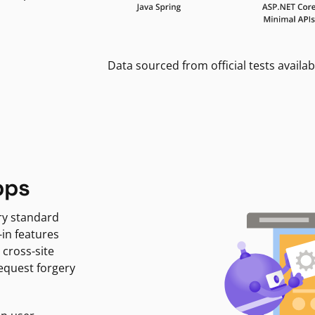
Data sourced from official tests availab
pps
ry standard
-in features
 cross-site
request forgery