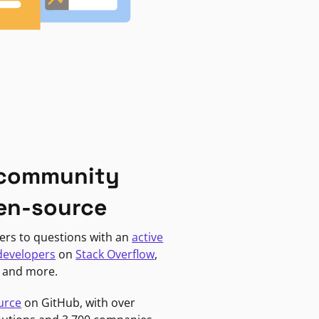
 community
en-source
ers to questions with an
active
developers
on
Stack Overflow
,
, and more.
urce
on GitHub, with over