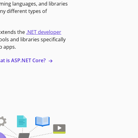
ming languages, and libraries
ny different types of
extends the
.NET developer
ools and libraries specifically
b apps.
at is ASP.NET Core?