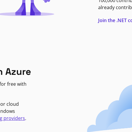
100,000 contri
already contrib
Join the .NET
n Azure
or free with
jor cloud
Windows
g providers
.