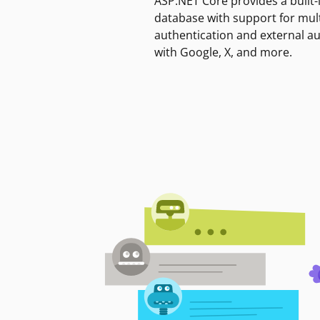
ASP.NET Core provides a built-
database with support for mult
authentication and external a
with Google, X, and more.