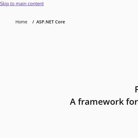
Skip to main content
Home
ASP.NET Core
A framework for