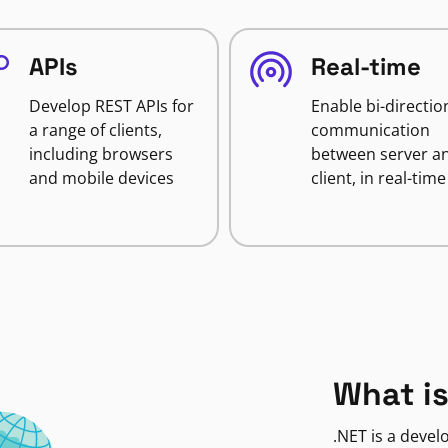
APIs
Real-time
Develop REST APIs for
Enable bi-directio
a range of clients,
communication
including browsers
between server a
and mobile devices
client, in real-time
What is
.NET is a deve