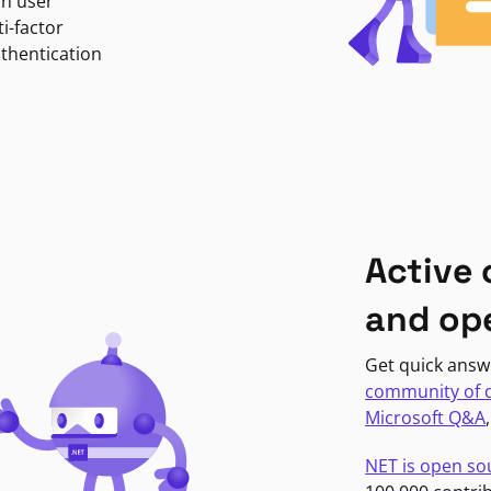
in user
i-factor
uthentication
Active
and op
Get quick answ
community of 
Microsoft Q&A
NET is open so