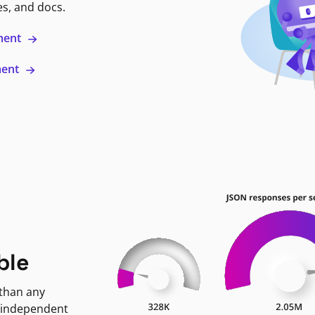
es, and docs.
ment
ment
ble
 than any
 independent