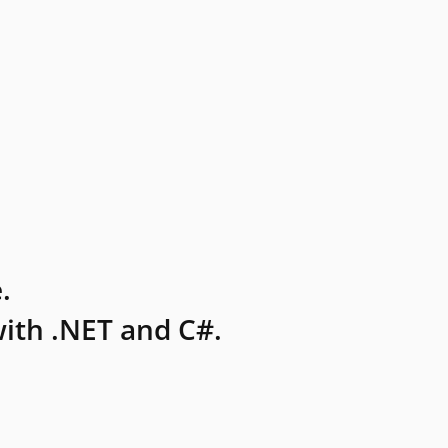
.
ith .NET and C#.