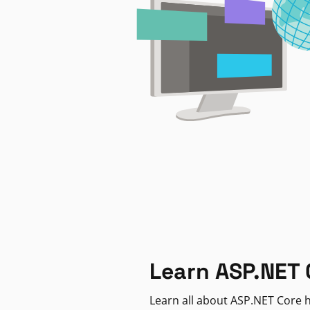
Learn ASP.NET 
Learn all about ASP.NET Core h