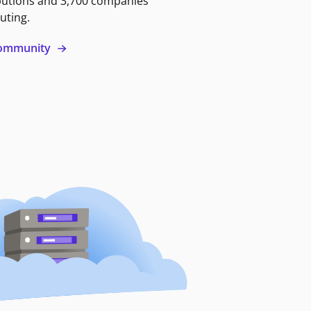
butions and 3,700 companies
uting.
 community