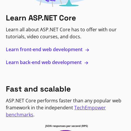
Learn ASP.NET Core
Learn all about ASP.NET Core has to offer with our
tutorials, video courses, and docs.
Learn front-end web development
Learn back-end web development
Fast and scalable
ASP.NET Core performs faster than any popular web
framework in the independent
TechEmpower
benchmarks
.