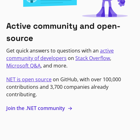
Active community and open-
source
Get quick answers to questions with an
active
community of developers
on
Stack Overflow
,
Microsoft Q&A
, and more.
NET is open source
on GitHub, with over 100,000
contributions and 3,700 companies already
contributing.
Join the .NET community