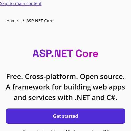
Skip to main content
Home
ASP.NET Core
ASP.NET Core
Free. Cross-platform. Open source.
A framework for building web apps
and services with .NET and C#.
Get started