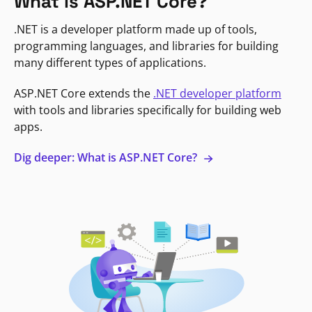
What is ASP.NET Core?
.NET is a developer platform made up of tools,
programming languages, and libraries for building
many different types of applications.
ASP.NET Core extends the
.NET developer platform
with tools and libraries specifically for building web
apps.
Dig deeper: What is ASP.NET Core?