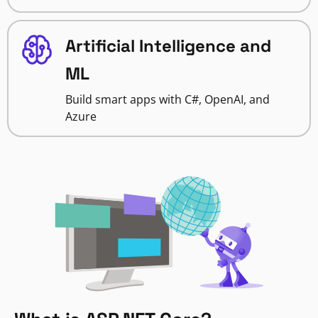
Artificial Intelligence and
ML
Build smart apps with C#, OpenAI, and
Azure