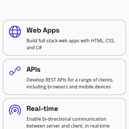
Web Apps
Build full stack web apps with HTML, CSS,
and C#
APIs
Develop REST APIs for a range of clients,
including browsers and mobile devices
Real-time
Enable bi-directional communication
between server and client, in real-time