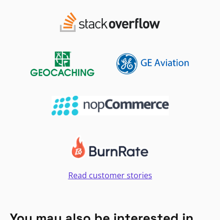
Read customer stories
You may also be interested in