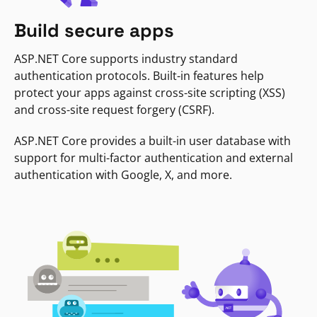
Build secure apps
ASP.NET Core supports industry standard
authentication protocols. Built-in features help
protect your apps against cross-site scripting (XSS)
and cross-site request forgery (CSRF).
ASP.NET Core provides a built-in user database with
support for multi-factor authentication and external
authentication with Google, X, and more.