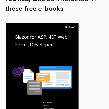
these free e-books