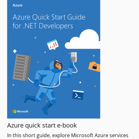
Azure quick start e-book
In this short guide, explore Microsoft Azure services