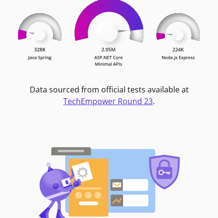
Data sourced from official tests available at
TechEmpower Round 23
.