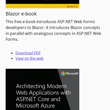
Blazor e-book
This free e-book introduces ASP.NET Web Forms
developers to Blazor. It introduces Blazor concepts
in parallel with analogous concepts in ASP.NET Web
Forms.
Download PDF
View on the web