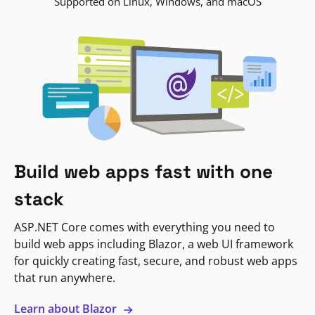
Supported on Linux, Windows, and macOS
Build web apps fast with one
stack
ASP.NET Core comes with everything you need to
build web apps including Blazor, a web UI framework
for quickly creating fast, secure, and robust web apps
that run anywhere.
Learn about Blazor