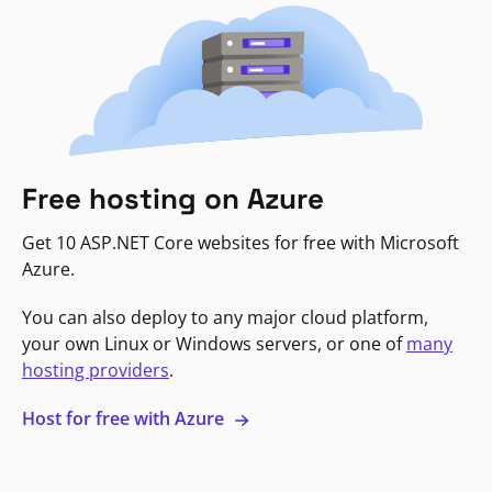
Free hosting on Azure
Get 10 ASP.NET Core websites for free with Microsoft
Azure.
You can also deploy to any major cloud platform,
your own Linux or Windows servers, or one of
many
hosting providers
.
Host for free with Azure