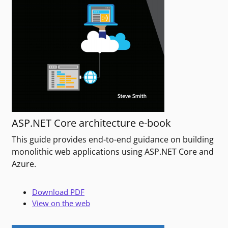
ASP.NET Core architecture e-book
This guide provides end-to-end guidance on building
monolithic web applications using ASP.NET Core and
Azure.
Download PDF
View on the web