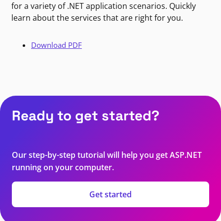
for a variety of .NET application scenarios. Quickly
learn about the services that are right for you.
Download PDF
Ready to get started?
Our step-by-step tutorial will help you get ASP.NET
running on your computer.
Get started