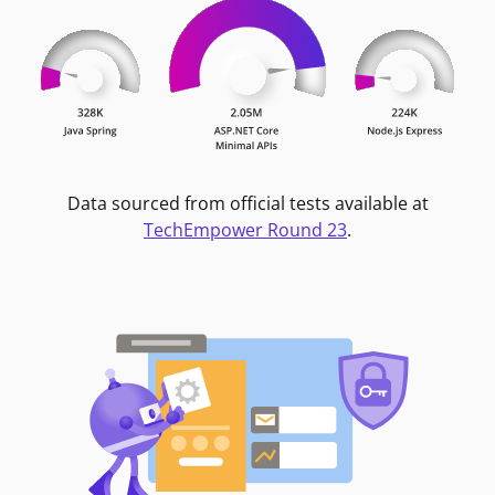
Data sourced from official tests available at
TechEmpower Round 23
.