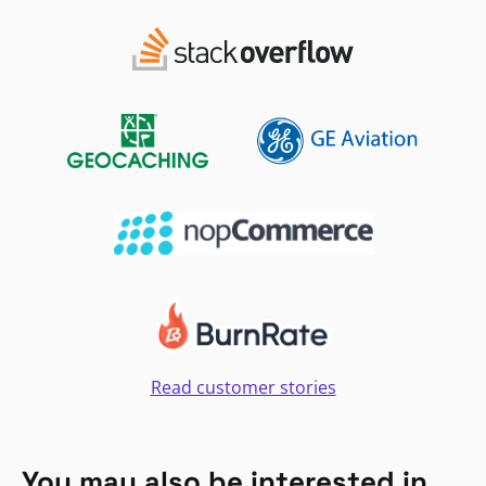
Read customer stories
You may also be interested in