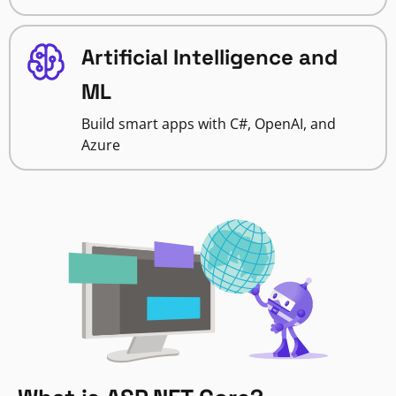
Artificial Intelligence and
ML
Build smart apps with C#, OpenAI, and
Azure