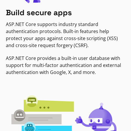
Build secure apps
ASP.NET Core supports industry standard
authentication protocols. Built-in features help
protect your apps against cross-site scripting (XSS)
and cross-site request forgery (CSRF).
ASP.NET Core provides a built-in user database with
support for multi-factor authentication and external
authentication with Google, X, and more.