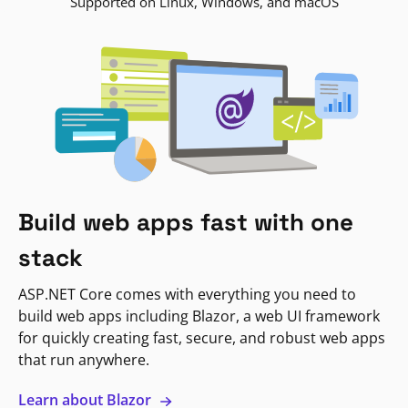
Supported on Linux, Windows, and macOS
Build web apps fast with one
stack
ASP.NET Core comes with everything you need to
build web apps including Blazor, a web UI framework
for quickly creating fast, secure, and robust web apps
that run anywhere.
Learn about Blazor