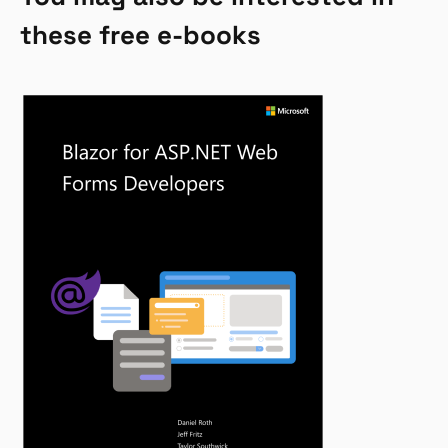
these free e-books