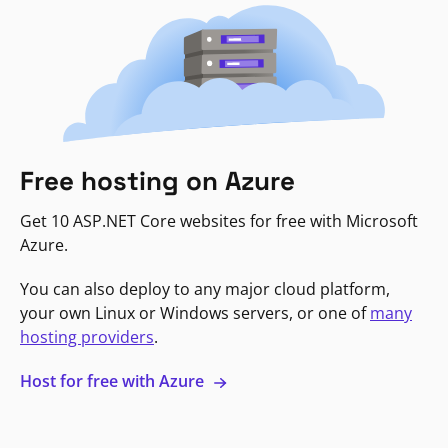
Free hosting on Azure
Get 10 ASP.NET Core websites for free with Microsoft
Azure.
You can also deploy to any major cloud platform,
your own Linux or Windows servers, or one of
many
hosting providers
.
Host for free with Azure