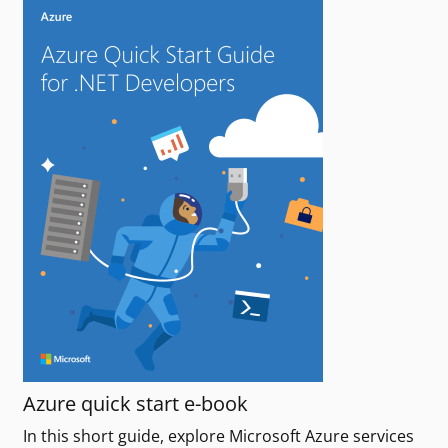
Azure quick start e-book
In this short guide, explore Microsoft Azure services