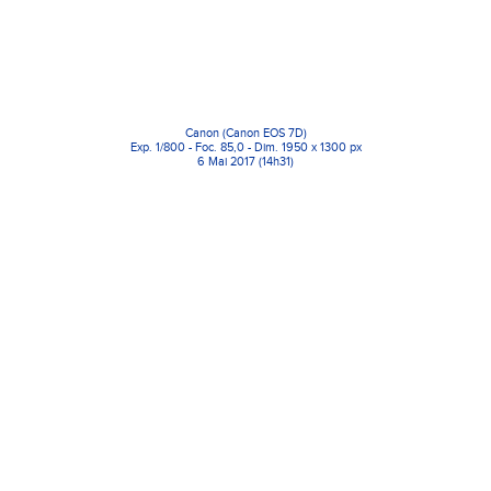
Canon (Canon EOS 7D)
Exp. 1/800 - Foc. 85,0 - Dim. 1950 x 1300 px
6 Mai 2017 (14h31)