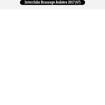
Interclubs Brassage Aubière 2017 (47)